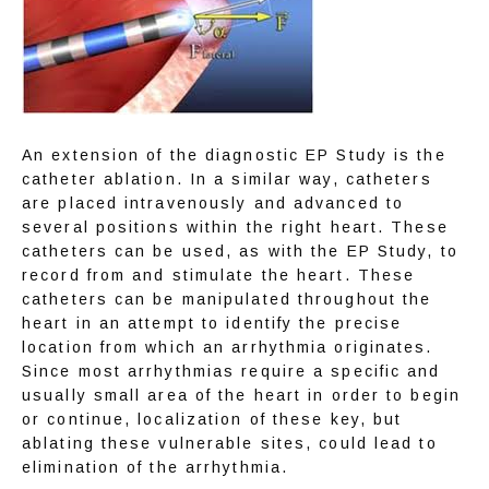
ABOUT
TELEMEDICINE
An extension of the diagnostic EP Study is the 
catheter ablation. In a similar way, catheters 
are placed intravenously and advanced to 
several positions within the right heart. These 
SERVICES
catheters can be used, as with the EP Study, to 
record from and stimulate the heart. These 
catheters can be manipulated throughout the 
heart in an attempt to identify the precise 
AFIB CENTER
location from which an arrhythmia originates. 
Since most arrhythmias require a specific and 
usually small area of the heart in order to begin 
or continue, localization of these key, but 
RESEARCH
ablating these vulnerable sites, could lead to 
elimination of the arrhythmia.