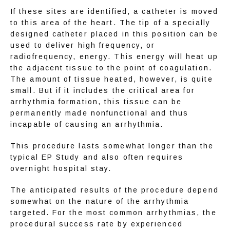
If these sites are identified, a catheter is moved 
CONTACT
to this area of the heart. The tip of a specially 
designed catheter placed in this position can be 
used to deliver high frequency, or 
radiofrequency, energy. This energy will heat up 
EDUCATION
the adjacent tissue to the point of coagulation. 
The amount of tissue heated, however, is quite 
small. But if it includes the critical area for 
arrhythmia formation, this tissue can be 
permanently made nonfunctional and thus 
incapable of causing an arrhythmia.
This procedure lasts somewhat longer than the 
typical EP Study and also often requires 
overnight hospital stay.
The anticipated results of the procedure depend 
somewhat on the nature of the arrhythmia 
targeted. For the most common arrhythmias, the 
procedural success rate by experienced 