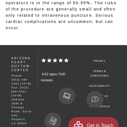
operators is in the range of 90-99%. The risks 
of the procedure are generally small and often 
only related to intravenous puncture. Serious 
cardiac complications are uncommon, but can 
occur.
ARIZONA
PRIVACY
HEART
RHYTHM
CENTER
TERMS &
4.82 stars / 500
Phone:
CONDITIONS
(602) 456-
reviews
2342 (AFIB)
ACCESSIBILITY
Fax: (602)
688-2342
(AFIB)
CONTACT US
Address:
1848 E
TESTIMONIALS
Thomas
Road, Suite
100,
Phoenix,
AZ 85016