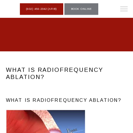
(602) 456-2342 (AFIB)
BOOK ONLINE
WHAT IS RADIOFREQUENCY
ABLATION?
WHAT IS RADIOFREQUENCY ABLATION?