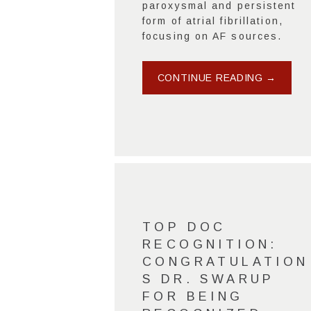
paroxysmal and persistent
form of atrial fibrillation,
focusing on AF sources.
CONTINUE READING →
TOP DOC
RECOGNITION:
CONGRATULATION
S DR. SWARUP
FOR BEING