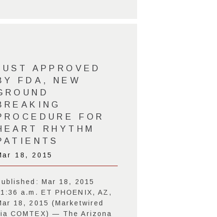
JUST APPROVED
BY FDA, NEW
GROUND
BREAKING
PROCEDURE FOR
HEART RHYTHM
PATIENTS
Mar 18, 2015
Published: Mar 18, 2015
11:36 a.m. ET PHOENIX, AZ,
Mar 18, 2015 (Marketwired
via COMTEX) — The Arizona