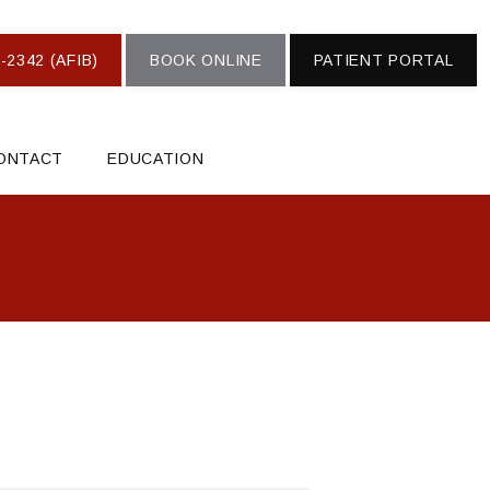
-2342 (AFIB)
BOOK ONLINE
PATIENT PORTAL
ONTACT
EDUCATION
S