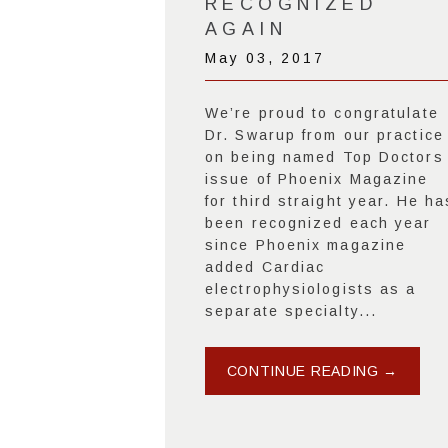
RECOGNIZED
AGAIN
May 03, 2017
We’re proud to congratulate
Dr. Swarup from our practice
on being named Top Doctors
issue of Phoenix Magazine
for third straight year. He ha
been recognized each year
since Phoenix magazine
added Cardiac
electrophysiologists as a
separate specialty...
CONTINUE READING →