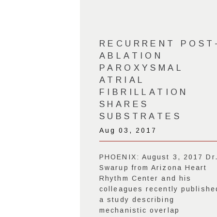
RECURRENT POST
ABLATION
PAROXYSMAL
ATRIAL
FIBRILLATION
SHARES
SUBSTRATES
Aug 03, 2017
PHOENIX: August 3, 2017 Dr
Swarup from Arizona Heart
Rhythm Center and his
colleagues recently publishe
a study describing
mechanistic overlap