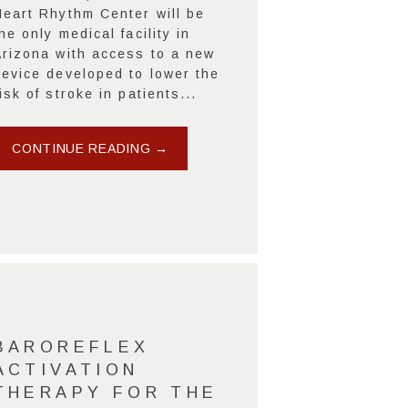
Heart Rhythm Center will be
he only medical facility in
Arizona with access to a new
device developed to lower the
isk of stroke in patients...
CONTINUE READING →
BAROREFLEX
ACTIVATION
THERAPY FOR THE