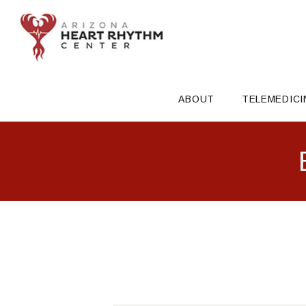
ABOUT
TELEMEDICI