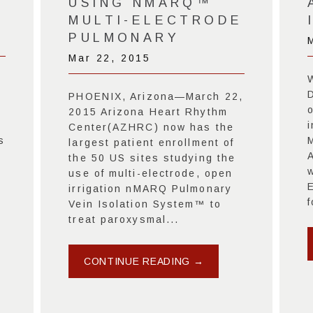
USING NMARQ™
MULTI-ELECTRODE
PULMONARY
Mar 22, 2015
PHOENIX, Arizona—March 22,
2015 Arizona Heart Rhythm
i
Center(AZHRC) now has the
s
largest patient enrollment of
the 50 US sites studying the
use of multi-electrode, open
irrigation nMARQ Pulmonary
f
Vein Isolation System™ to
treat paroxysmal...
CONTINUE READING →