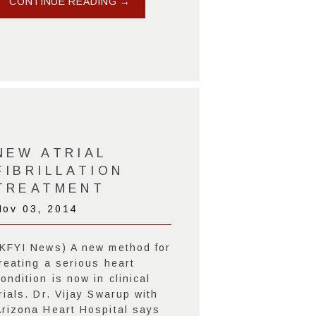
CONTINUE READING →
NEW ATRIAL
FIBRILLATION
TREATMENT
Nov 03, 2014
(KFYI News) A new method for
reating a serious heart
ondition is now in clinical
rials. Dr. Vijay Swarup with
Arizona Heart Hospital says