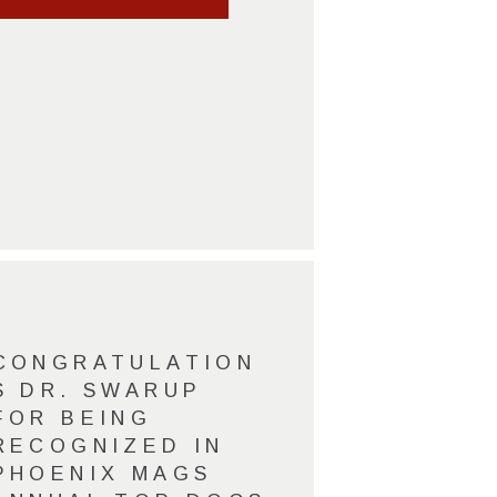
CONGRATULATION
S DR. SWARUP
FOR BEING
RECOGNIZED IN
PHOENIX MAGS