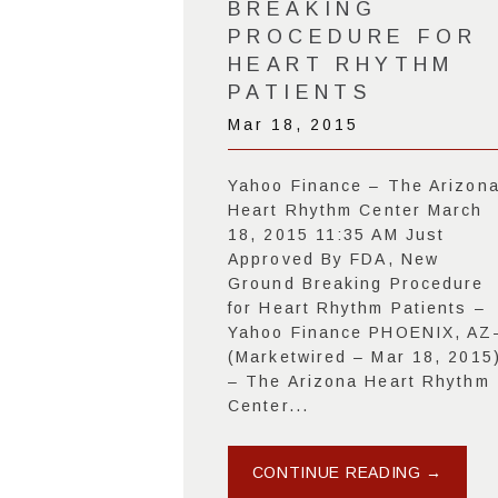
BREAKING
PROCEDURE FOR
HEART RHYTHM
PATIENTS
Mar 18, 2015
Yahoo Finance – The Arizon
Heart Rhythm Center March
18, 2015 11:35 AM Just
Approved By FDA, New
Ground Breaking Procedure
for Heart Rhythm Patients –
Yahoo Finance PHOENIX, AZ
(Marketwired – Mar 18, 2015
– The Arizona Heart Rhythm
Center...
CONTINUE READING →