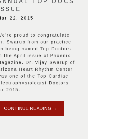
ANNUAL TOP DOCS
ISSUE
Mar 22, 2015
We’re proud to congratulate
Dr. Swarup from our practice
on being named Top Doctors
n the April issue of Phoenix
Magazine. Dr. Vijay Swarup of
Arizona Heart Rhythm Center
was one of the Top Cardiac
Electrophysiologist Doctors
or 2015.
CONTINUE READING →