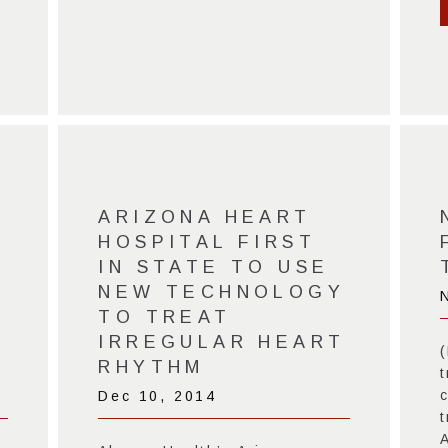
ARIZONA HEART
HOSPITAL FIRST
IN STATE TO USE
NEW TECHNOLOGY
TO TREAT
IRREGULAR HEART
RHYTHM
t
c
Dec 10, 2014
t