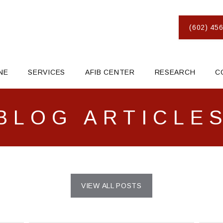
(602) 456
NE
SERVICES
AFIB CENTER
RESEARCH
C
BLOG ARTICLE
VIEW ALL POSTS