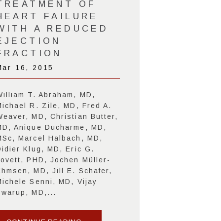
TREATMENT OF
HEART FAILURE
WITH A REDUCED
EJECTION
FRACTION
Mar 16, 2015
William T. Abraham, MD,
Michael R. Zile, MD, Fred A.
Weaver, MD, Christian Butter,
MD, Anique Ducharme, MD,
MSc, Marcel Halbach, MD,
idier Klug, MD, Eric G.
Lovett, PHD, Jochen Müller-
Ehmsen, MD, Jill E. Schafer,
Michele Senni, MD, Vijay
Swarup, MD,...