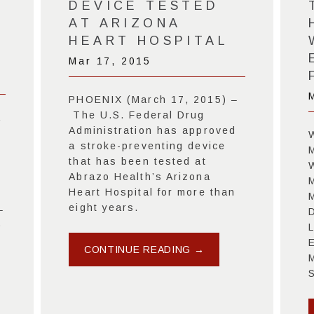
DEVICE TESTED
AT ARIZONA
HEART HOSPITAL
Mar 17, 2015
PHOENIX (March 17, 2015) –
The U.S. Federal Drug
a
Administration has approved
a stroke-preventing device
that has been tested at
Abrazo Health’s Arizona
Heart Hospital for more than
eight years.
–
D
)
CONTINUE READING →