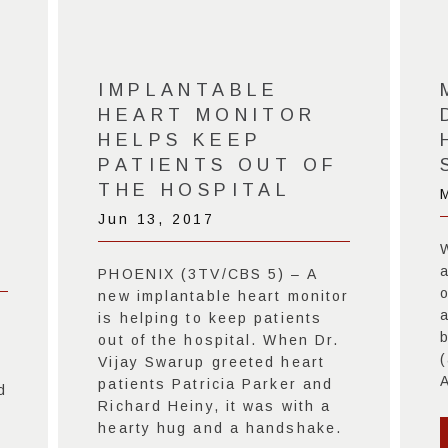
-
IMPLANTABLE
HEART MONITOR
HELPS KEEP
PATIENTS OUT OF
THE HOSPITAL
Jun 13, 2017
a
PHOENIX (3TV/CBS 5) – A
o
new implantable heart monitor
a
is helping to keep patients
.
out of the hospital. When Dr.
Vijay Swarup greeted heart
A
patients Patricia Parker and
d
Richard Heiny, it was with a
hearty hug and a handshake.