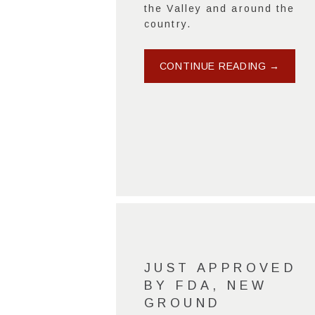
the Valley and around the
country.
CONTINUE READING →
JUST APPROVED
BY FDA, NEW
GROUND