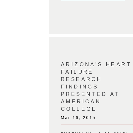
ARIZONA’S HEART
FAILURE
RESEARCH
FINDINGS
PRESENTED AT
AMERICAN
COLLEGE
Mar 16, 2015