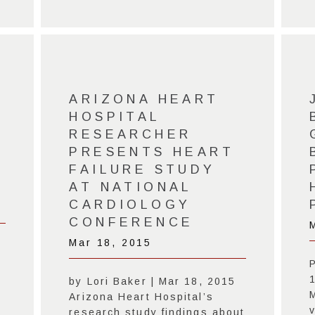
ARIZONA HEART
HOSPITAL
RESEARCHER
PRESENTS HEART
FAILURE STUDY
AT NATIONAL
CARDIOLOGY
CONFERENCE
Mar 18, 2015
by Lori Baker | Mar 18, 2015
Arizona Heart Hospital’s
research study findings about