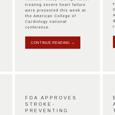
treating severe heart failure
t
were presented this week at
the American College of
Cardiology national
r
conference.
CONTINUE READING →
FDA APPROVES
STROKE-
PREVENTING