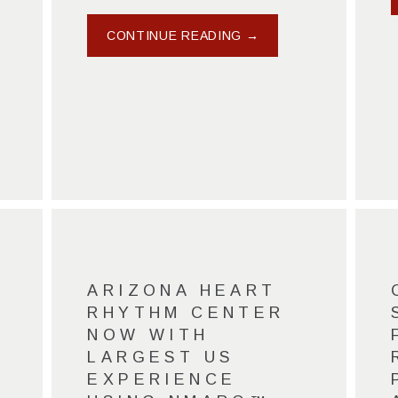
CONTINUE READING →
ARIZONA HEART
RHYTHM CENTER
NOW WITH
LARGEST US
EXPERIENCE