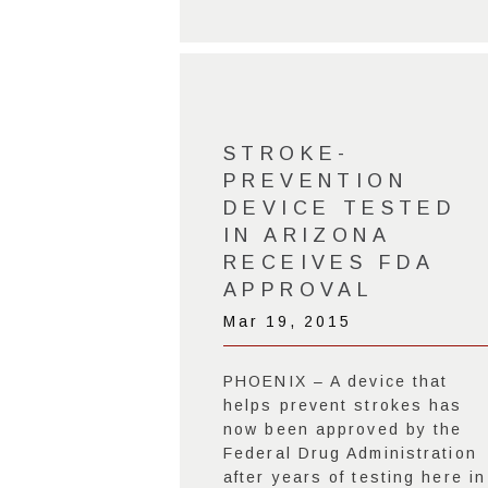
STROKE-
PREVENTION
DEVICE TESTED
IN ARIZONA
RECEIVES FDA
APPROVAL
Mar 19, 2015
PHOENIX – A device that
helps prevent strokes has
now been approved by the
Federal Drug Administration
after years of testing here in