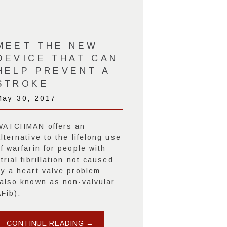
MEET THE NEW
DEVICE THAT CAN
HELP PREVENT A
STROKE
May 30, 2017
WATCHMAN offers an
lternative to the lifelong use
f warfarin for people with
trial fibrillation not caused
by a heart valve problem
(also known as non-valvular
Fib).
CONTINUE READING →