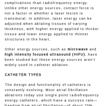
complications than radiofrequency energy. 
Unlike other energy sources, contact force is 
not a factor in whether a laser lesion is 
transmural. In addition, laser energy can be 
adjusted when ablating tissues of varying 
thickness, with higher energy applied to thicker 
tissue and lower energy applied to thinner 
structures in the heart.
Other energy sources, such as 
microwave
 and 
high intensity focused ultrasound (HIFU)
, have 
been studied but these energy sources aren’t 
widely used in catheter ablation.
CATHETER TYPES
The design and functionality of catheters is 
constantly evolving. Most atrial fibrillation 
ablations today use single point radiofrequency 
energy catheters, which have a success rate—
freedom from atrial fibrillation—of about 70%. 