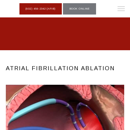
(602) 456-2342 (AFIB)
BOOK ONLINE
ATRIAL FIBRILLATION ABLATION