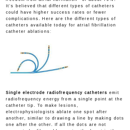
It’s believed that different types of catheters 
could have higher success rates or fewer 
complications. Here are the different types of 
catheters available today for atrial fibrillation 
catheter ablations:
Single electrode radiofrequency catheters
 emit 
radiofrequency energy from a single point at the 
catheter tip. To make lesions, 
electrophysiologists ablate one spot after 
another, similar to drawing a line by making dots 
one after the other. If all the dots are not 