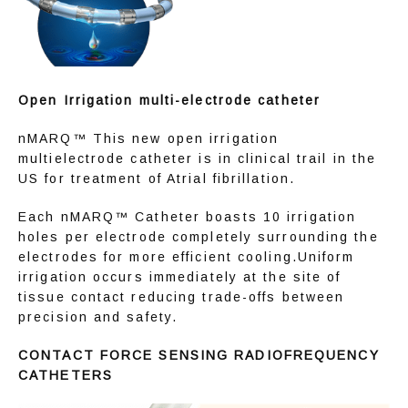
Open Irrigation multi-electrode catheter
nMARQ™ This new open irrigation 
multielectrode catheter is in clinical trail in the 
US for treatment of Atrial fibrillation.
Each nMARQ™ Catheter boasts 10 irrigation 
holes per electrode completely surrounding the 
electrodes for more efficient cooling.Uniform 
irrigation occurs immediately at the site of 
tissue contact reducing trade-offs between 
precision and safety.
CONTACT FORCE SENSING RADIOFREQUENCY 
CATHETERS