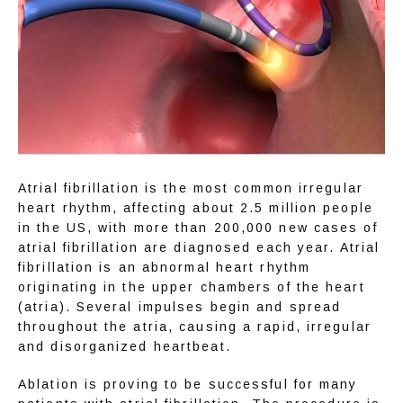
Atrial fibrillation is the most common irregular 
heart rhythm, affecting about 2.5 million people 
in the US, with more than 200,000 new cases of 
atrial fibrillation are diagnosed each year. Atrial 
fibrillation is an abnormal heart rhythm 
originating in the upper chambers of the heart 
(atria). Several impulses begin and spread 
throughout the atria, causing a rapid, irregular 
and disorganized heartbeat.
Ablation is proving to be successful for many 