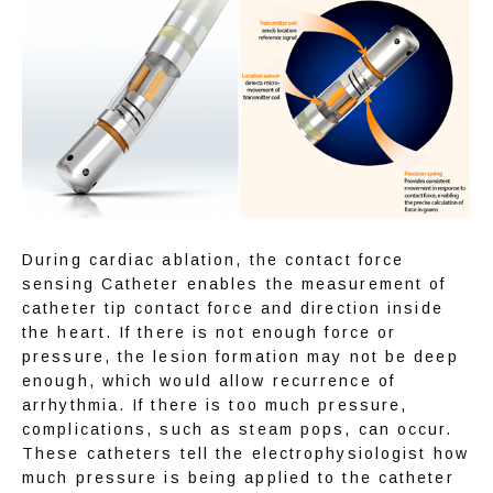
During cardiac ablation, the contact force 
sensing Catheter enables the measurement of 
catheter tip contact force and direction inside 
the heart. If there is not enough force or 
pressure, the lesion formation may not be deep 
enough, which would allow recurrence of 
arrhythmia. If there is too much pressure, 
complications, such as steam pops, can occur. 
These catheters tell the electrophysiologist how 
much pressure is being applied to the catheter 