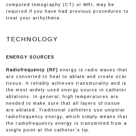
computed tomography (CT) or MRI, may be 
required if you have had previous procedures to 
EDUCATION
treat your arrhythmia.
TECHNOLOGY
ENERGY SOURCES
Radiofrequency (RF)
 energy is radio waves that 
are converted to heat to ablate and create scar 
tissue. It reliably achieves transmurality and is 
the most widely used energy source in catheter 
ablations. In general, high temperatures are 
needed to make sure that all layers of tissue 
are ablated. Traditional catheters use unipolar 
radiofrequency energy, which simply means that 
the radiofrequency energy is transmitted from a 
single point at the catheter’s tip.