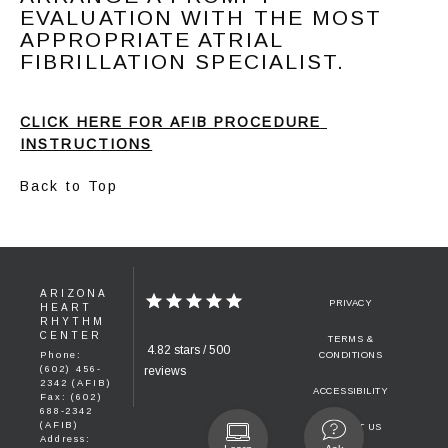
EVALUATION WITH THE MOST
APPROPRIATE ATRIAL
FIBRILLATION SPECIALIST.
CLICK HERE FOR AFIB PROCEDURE 
INSTRUCTIONS
Back to Top
ARIZONA
PRIVACY
HEART
RHYTHM
CENTER
TERMS &
4.82 stars / 500
Phone:
CONDITIONS
(602) 456-
reviews
2342 (AFIB)
ACCESSIBILITY
Fax: (602)
688-2342
(AFIB)
CONTACT US
Address: