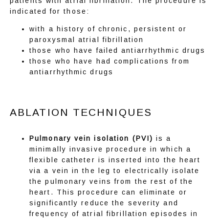
patients with atrial fibrillation. The procedure is 
indicated for those:
with a history of chronic, persistent or
paroxysmal atrial fibrillation
those who have failed antiarrhythmic drugs
those who have had complications from
antiarrhythmic drugs
ABLATION TECHNIQUES
Pulmonary vein isolation (PVI)
is a
minimally invasive procedure in which a
flexible catheter is inserted into the heart
via a vein in the leg to electrically isolate
the pulmonary veins from the rest of the
heart. This procedure can eliminate or
ABOUT
significantly reduce the severity and
frequency of atrial fibrillation episodes in