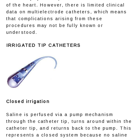
of the heart. However, there is limited clinical 
data on multielectrode catheters, which means 
that complications arising from these 
procedures may not be fully known or 
understood.
IRRIGATED TIP CATHETERS
Closed irrigation
Saline is perfused via a pump mechanism 
through the catheter tip, turns around within the 
catheter tip, and returns back to the pump. This 
represents a closed system because no saline 