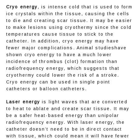
Cryo energy
, is intense cold that is used to form 
ice crystals within the tissue, causing the cells 
to die and creating scar tissue. It may be easier 
to make lesions using cryothermy since the cold 
temperatures cause tissue to stick to the 
catheter. In addition, cryo energy may have 
fewer major complications. Animal studieshave 
shown cryo energy to have a much lower 
incidence of thrombus (clot) formation than 
radiofrequency energy, which suggests that 
cryothermy could lower the risk of a stroke. 
Cryo energy can be used in single point 
catheters or balloon catheters.
Laser energy
 is light waves that are converted 
to heat to ablate and create scar tissue. It may 
be a safer heat-based energy than unipolar 
radiofrequency energy. With laser energy, the 
catheter doesn’t need to be in direct contact 
with tissue, which could mean it will have fewer 