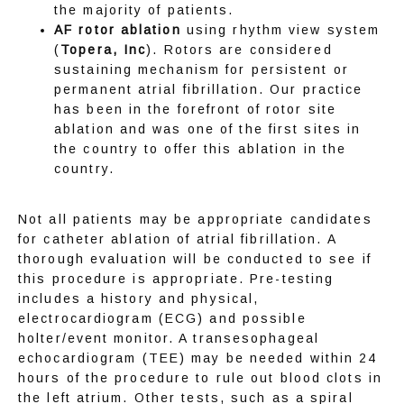
the majority of patients.
AF rotor ablation
using rhythm view system
TELEMEDICINE
(
Topera, Inc
). Rotors are considered
sustaining mechanism for persistent or
permanent atrial fibrillation. Our practice
has been in the forefront of rotor site
SERVICES
ablation and was one of the first sites in
the country to offer this ablation in the
country.
AFIB CENTER
Not all patients may be appropriate candidates 
for catheter ablation of atrial fibrillation. A 
thorough evaluation will be conducted to see if 
this procedure is appropriate. Pre-testing 
RESEARCH
includes a history and physical, 
electrocardiogram (ECG) and possible 
holter/event monitor. A transesophageal 
echocardiogram (TEE) may be needed within 24 
CONTACT
hours of the procedure to rule out blood clots in 
the left atrium. Other tests, such as a spiral 