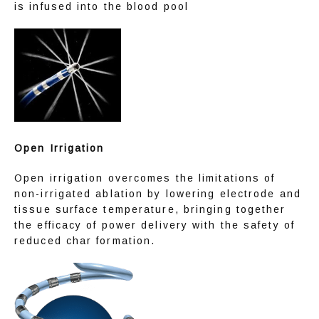
is infused into the blood pool
Open Irrigation
Open irrigation overcomes the limitations of 
non-irrigated ablation by lowering electrode and 
tissue surface temperature, bringing together 
the efficacy of power delivery with the safety of 
reduced char formation.