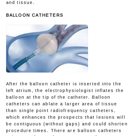
and tissue.
BALLOON CATHETERS
After the balloon catheter is inserted into the 
left atrium, the electrophysiologist inflates the 
balloon at the tip of the catheter. Balloon 
catheters can ablate a larger area of tissue 
than single point radiofrequency catheters, 
which enhances the prospects that lesions will 
be contiguous (without gaps) and could shorten 
procedure times. There are balloon catheters 