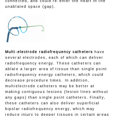
connected, afib could re-enter the heart in the 
unablated space (gap).
Multi-electrode radiofrequency catheters
 have 
several electrodes, each of which can deliver 
radiofrequency energy. These catheters can 
ablate a larger area of tissue than single point 
radiofrequency energy catheters, which could 
decrease procedure times. In addition, 
multielectrode catheters may be better at 
making contiguous lesions (lesion lines without 
any gaps) than single point catheters. Finally, 
these catheters can also deliver superficial 
bipolar radiofrequency energy, which may 
reduce injury to deeper tissues in certain areas 