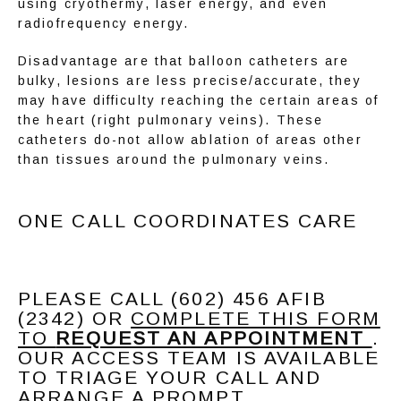
using cryothermy, laser energy, and even 
radiofrequency energy.
Disadvantage are that balloon catheters are 
bulky, lesions are less precise/accurate, they 
may have difficulty reaching the certain areas of 
the heart (right pulmonary veins). These 
catheters do-not allow ablation of areas other 
than tissues around the pulmonary veins.
ONE CALL COORDINATES CARE
PLEASE CALL (602) 456 AFIB
(2342) OR
COMPLETE THIS FORM
TO
REQUEST AN APPOINTMENT
.
OUR ACCESS TEAM IS AVAILABLE
TO TRIAGE YOUR CALL AND
ARRANGE A PROMPT